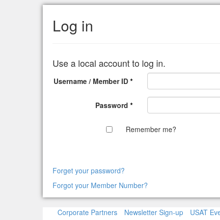
Log in
Use a local account to log in.
Username / Member ID
*
Password
*
Remember me?
Forget your password?
Forgot your Member Number?
Corporate Partners
Newsletter Sign-up
USAT Eve