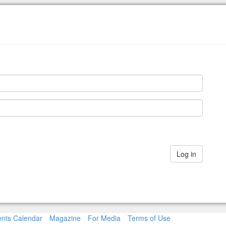
nts Calendar
Magazine
For Media
Terms of Use