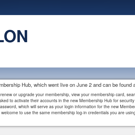
LON
embership Hub, which went live on June 2 and can be found 
 renew or upgrade your membership, view your membership card, search f
ked to activate their accounts in the new Membership Hub for security 
assword, which will serve as your login information for the new Memb
elcome to use the same membership log-in credentials you are using i