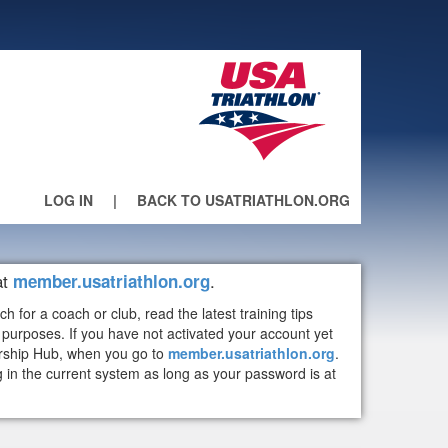
LOG IN
|
BACK TO USATRIATHLON.ORG
at
.
member.usatriathlon.org
or a coach or club, read the latest training tips
purposes. If you have not activated your account yet
ership Hub, when you go to
member.usatriathlon.org
.
n the current system as long as your password is at