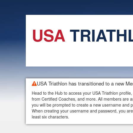
USA
TRIATH
USA Triathlon has transitioned to a new M
Head to the Hub to access your USA Triathlon profile,
from Certified Coaches, and more. All members are as
you will be prompted to create a new username and p
When creating your username and password, you are w
least six characters.