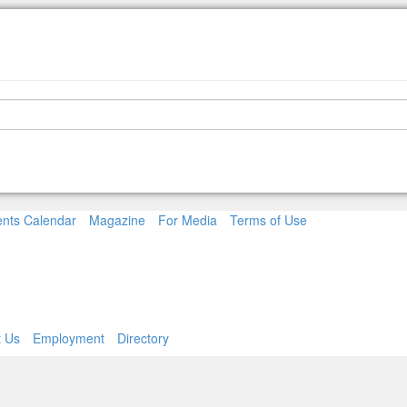
nts Calendar
Magazine
For Media
Terms of Use
t Us
Employment
Directory