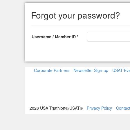
Forgot your password?
Username / Member ID
*
Corporate Partners
Newsletter Sign-up
USAT Eve
2026 USA Triathlon®/USAT®
Privacy Policy
Contac