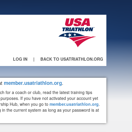
LOG IN
|
BACK TO USATRIATHLON.ORG
at
.
member.usatriathlon.org
or a coach or club, read the latest training tips
purposes. If you have not activated your account yet
ership Hub, when you go to
member.usatriathlon.org
.
n the current system as long as your password is at