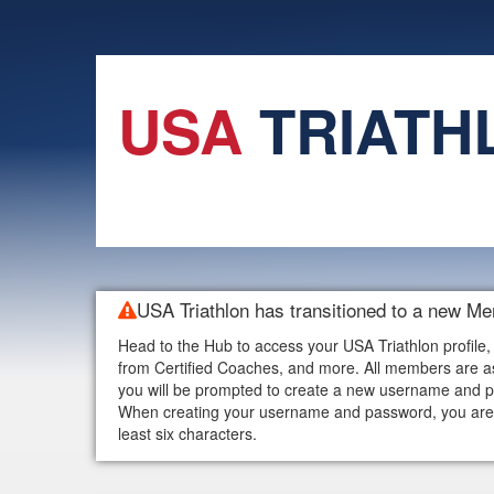
USA
TRIATH
USA Triathlon has transitioned to a new M
Head to the Hub to access your USA Triathlon profile,
from Certified Coaches, and more. All members are as
you will be prompted to create a new username and p
When creating your username and password, you are w
least six characters.