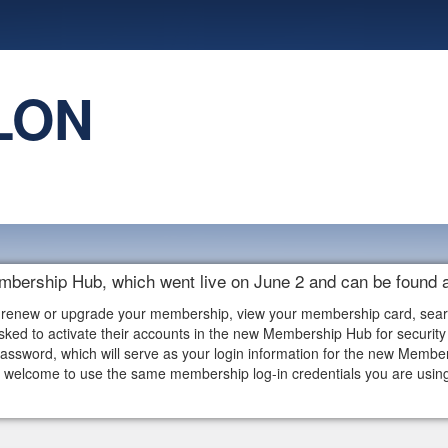
LON
embership Hub, which went live on June 2 and can be found 
 renew or upgrade your membership, view your membership card, search f
ked to activate their accounts in the new Membership Hub for security 
assword, which will serve as your login information for the new Memb
elcome to use the same membership log-in credentials you are using i